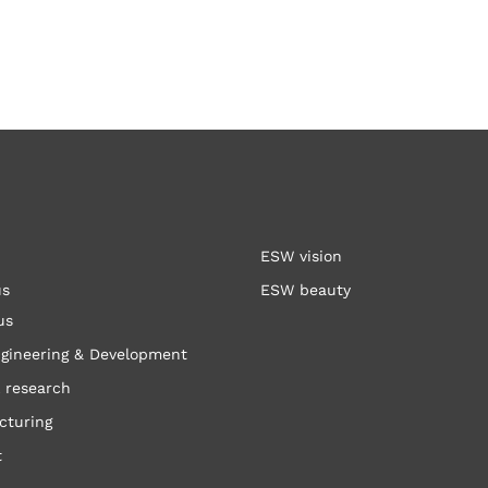
ESW vision
us
ESW beauty
us
gineering & Development
 research
cturing
t