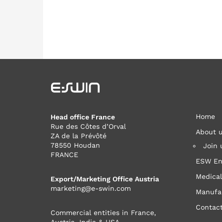
Home
Head office France
Rue des Côtes d’Orval
About 
ZA de la Prévôté
78550 Houdan
Join 
FRANCE
ESW En
Medical
Export/Marketing Office Austria
marketing@e-swin.com
Manufa
Contac
Commercial entities in France,