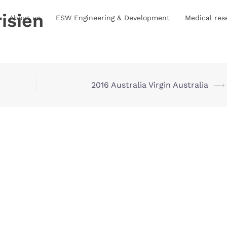
isien
About us
ESW Engineering & Development
Medical res
2016 Australia Virgin Australia
⟶