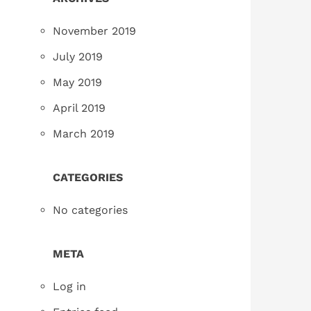
November 2019
July 2019
May 2019
April 2019
March 2019
CATEGORIES
No categories
META
Log in