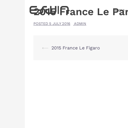
Skip
2015 France Le Par
Home
to
content
POSTED
5 JULY 2016
ADMIN
Post
⟵
2015 France Le Figaro
navigation