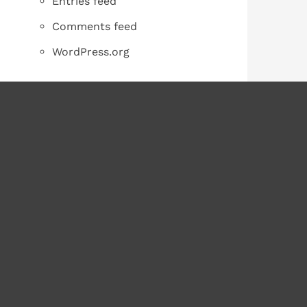
Entries feed
Comments feed
WordPress.org