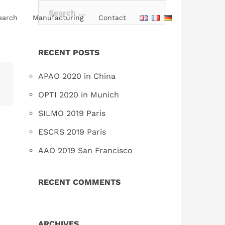
Search
earch
Manufacturing
Contact
for:
RECENT POSTS
APAO 2020 in China
OPTI 2020 in Munich
SILMO 2019 Paris
ESCRS 2019 Paris
AAO 2019 San Francisco
RECENT COMMENTS
ARCHIVES